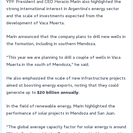
YPF President and CEO Horacio Marín also highlighted the
strong international interest in Argentina’s energy sector
and the scale of investments expected from the
development of Vaca Muerta.
Marín announced that the company plans to drill new wells in
the formation, including in southern Mendoza.
“This year we are planning to drill a couple of wells in Vaca
Muerta in the south of Mendoza,” he said.
He also emphasized the scale of new infrastructure projects
aimed at boosting energy exports, noting that they could
generate up to
$20 billion annually
.
In the field of renewable energy, Marín highlighted the
performance of solar projects in Mendoza and San Juan.
“The global average capacity factor for solar energy is around