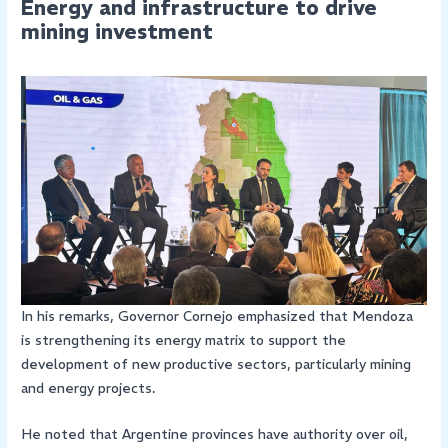
Energy and infrastructure to drive
mining investment
In his remarks, Governor Cornejo emphasized that Mendoza
is strengthening its energy matrix to support the
development of new productive sectors, particularly mining
and energy projects.
He noted that Argentine provinces have authority over oil,