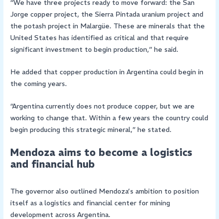
“We have three projects ready to move forward: the San
Jorge copper project, the Sierra Pintada uranium project and
the potash project in Malargüe. These are minerals that the
United States has identified as critical and that require
significant investment to begin production,” he said.
He added that copper production in Argentina could begin in
the coming years.
“Argentina currently does not produce copper, but we are
working to change that. Within a few years the country could
begin producing this strategic mineral,” he stated.
Mendoza aims to become a logistics
and financial hub
The governor also outlined Mendoza’s ambition to position
itself as a logistics and financial center for mining
development across Argentina.