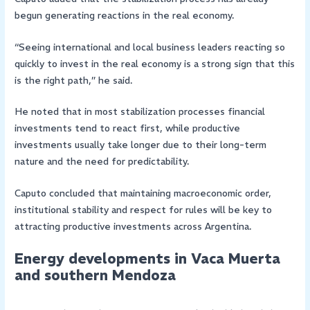
begun generating reactions in the real economy.
“Seeing international and local business leaders reacting so
quickly to invest in the real economy is a strong sign that this
is the right path,” he said.
He noted that in most stabilization processes financial
investments tend to react first, while productive
investments usually take longer due to their long-term
nature and the need for predictability.
Caputo concluded that maintaining macroeconomic order,
institutional stability and respect for rules will be key to
attracting productive investments across Argentina.
Energy developments in Vaca Muerta
and southern Mendoza