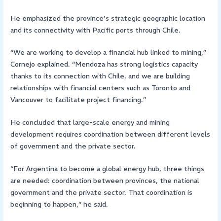
He emphasized the province’s strategic geographic location
and its connectivity with Pacific ports through Chile.
“We are working to develop a financial hub linked to mining,”
Cornejo explained. “Mendoza has strong logistics capacity
thanks to its connection with Chile, and we are building
relationships with financial centers such as Toronto and
Vancouver to facilitate project financing.”
He concluded that large-scale energy and mining
development requires coordination between different levels
of government and the private sector.
“For Argentina to become a global energy hub, three things
are needed: coordination between provinces, the national
government and the private sector. That coordination is
beginning to happen,” he said.