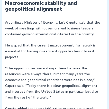
Macroeconomic stability and
geopolitical alignment
Argentina’s Minister of Economy, Luis Caputo, said that the
week of meetings with governors and business leaders
confirmed growing international interest in the country.
He argued that the current macroeconomic framework is
essential for turning investment opportunities into real
projects.
“The opportunities were always there because the
resources were always there, but for many years the
economic and geopolitical conditions were not in place,”
Caputo said. “Today there is a clear geopolitical alignment
and interest from the United States in particular, but also
from the rest of the world.”
Caputo added that the stabilization process has already