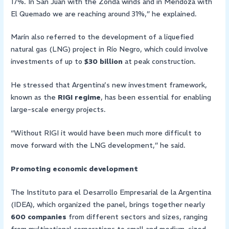
17%. In San Juan with the Zonda winds and in Mendoza with
El Quemado we are reaching around 31%,” he explained.
Marín also referred to the development of a liquefied
natural gas (LNG) project in Río Negro, which could involve
investments of up to
$30 billion
at peak construction.
He stressed that Argentina’s new investment framework,
known as the
RIGI regime
, has been essential for enabling
large-scale energy projects.
“Without RIGI it would have been much more difficult to
move forward with the LNG development,” he said.
Promoting economic development
The Instituto para el Desarrollo Empresarial de la Argentina
(IDEA), which organized the panel, brings together nearly
600 companies
from different sectors and sizes, ranging