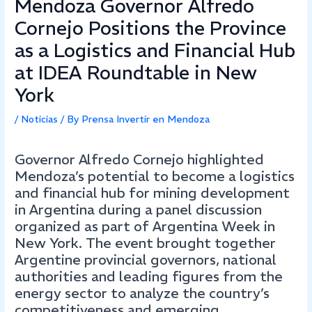
Mendoza Governor Alfredo
Cornejo Positions the Province
as a Logistics and Financial Hub
at IDEA Roundtable in New
York
/
Noticias
/ By
Prensa Invertir en Mendoza
Governor Alfredo Cornejo highlighted
Mendoza’s potential to become a logistics
and financial hub for mining development
in Argentina during a panel discussion
organized as part of Argentina Week in
New York. The event brought together
Argentine provincial governors, national
authorities and leading figures from the
energy sector to analyze the country’s
competitiveness and emerging