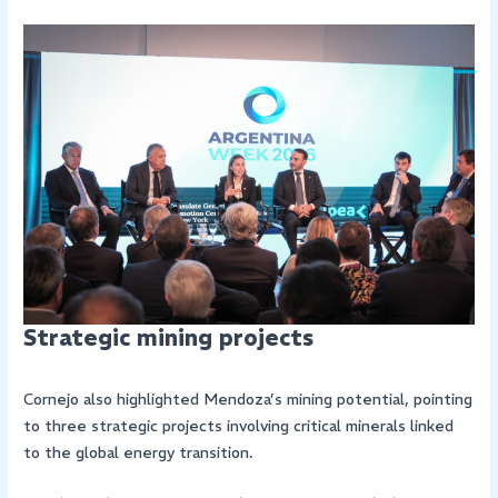
Strategic mining projects
Cornejo also highlighted Mendoza’s mining potential, pointing
to three strategic projects involving critical minerals linked
to the global energy transition.