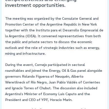
investment opportunities.
The meeting was organized by the Consulate General and
Promotion Center of the Argentine Republic in New York
together with the Instituto para el Desarrollo Empresarial de
la Argentina (IDEA). It convened representatives from both
the public and private sectors to discuss the economic
outlook and the role of strategic industries such as energy,
mining and infrastructure.
During the event, Cornejo participated in sectoral
roundtables and joined the Energy, Oil & Gas panel alongside
governors Rolando Figueroa of Neuquén, Alberto
Weretilneck of Río Negro, Juan Pablo Valdés of Corrientes
and Ignacio Torres of Chubut. The discussion also included
Argentina’s Minister of Economy Luis Caputo and the
President and CEO of YPF, Horacio Marín.