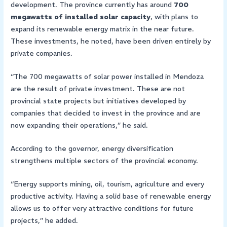
development. The province currently has around
700
megawatts of installed solar capacity
, with plans to
expand its renewable energy matrix in the near future.
These investments, he noted, have been driven entirely by
private companies.
“The 700 megawatts of solar power installed in Mendoza
are the result of private investment. These are not
provincial state projects but initiatives developed by
companies that decided to invest in the province and are
now expanding their operations,” he said.
According to the governor, energy diversification
strengthens multiple sectors of the provincial economy.
“Energy supports mining, oil, tourism, agriculture and every
productive activity. Having a solid base of renewable energy
allows us to offer very attractive conditions for future
projects,” he added.