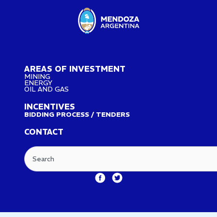
AREAS OF INVESTMENT
MINING
ENERGY
OIL AND GAS
INCENTIVES
BIDDING PROCESS / TENDERS
CONTACT
Search