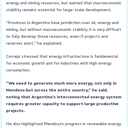
energy and mining resources, but warned that macroeconomic
stability remains essential for large-scale development.
“Provinces in Argentina have jurisdiction over oil, energy and
mining, but without macroeconomic stability it is very difficult
to fully develop those resources, even if projects and
reserves exist,” he explained.
Cornejo stressed that energy infrastructure is fundamental
for economic growth and for industries with high energy
consumption.
“We need to generate much more energy, not only in
Mendoza but across the entire country,” he said,
noting that Argentina’s interconnected energy system
requires greater capacity to support large productive
projects.
He also highlighted Mendoza’s progress in renewable energy