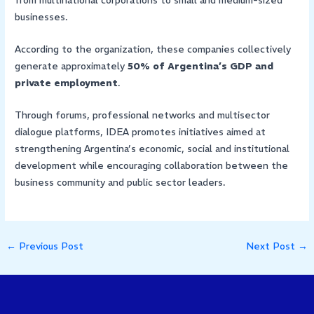
from multinational corporations to small and medium-sized
businesses.
According to the organization, these companies collectively
generate approximately
50% of Argentina’s GDP and
private employment
.
Through forums, professional networks and multisector
dialogue platforms, IDEA promotes initiatives aimed at
strengthening Argentina’s economic, social and institutional
development while encouraging collaboration between the
business community and public sector leaders.
←
Previous Post
Next Post
→