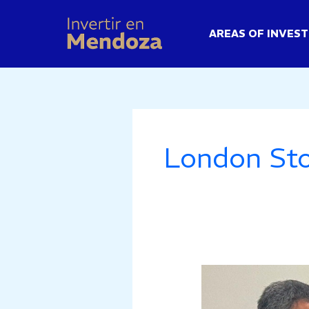
Skip
to
AREAS OF INVES
content
London St
Mendoza
Strengthens