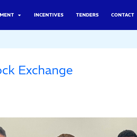
TMENT
INCENTIVES
TENDERS
CONTACT
ock Exchange