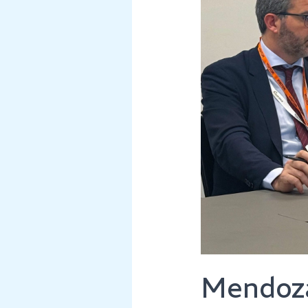
Its
Global
Mining
Presence
Mendoza