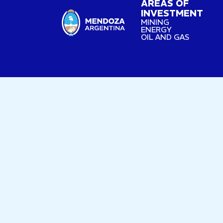
AREAS OF
INVESTMENT
MINING
ENERGY
OIL AND GAS