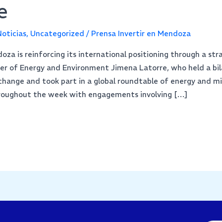
e
oticias
,
Uncategorized
/
Prensa Invertir en Mendoza
za is reinforcing its international positioning through a str
ter of Energy and Environment Jimena Latorre, who held a bi
hange and took part in a global roundtable of energy and mi
hroughout the week with engagements involving […]