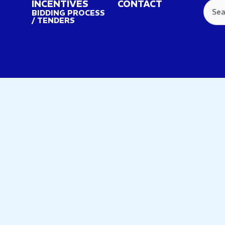
INCENTIVES
CONTACT
Searc
BIDDING PROCESS
/ TENDERS