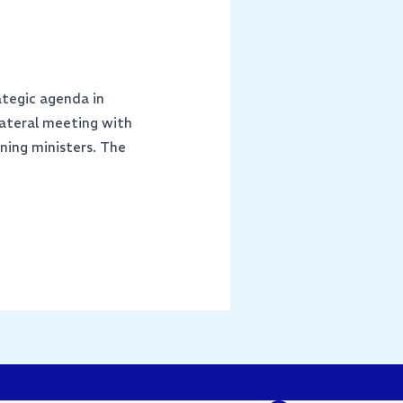
ategic agenda in
lateral meeting with
ning ministers. The