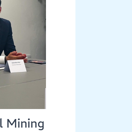
l Mining