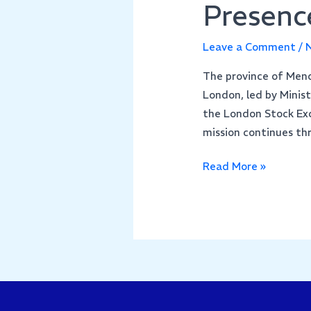
Presenc
Leave a Comment
/
N
The province of Mendo
London, led by Minis
the London Stock Exc
mission continues t
Read More »