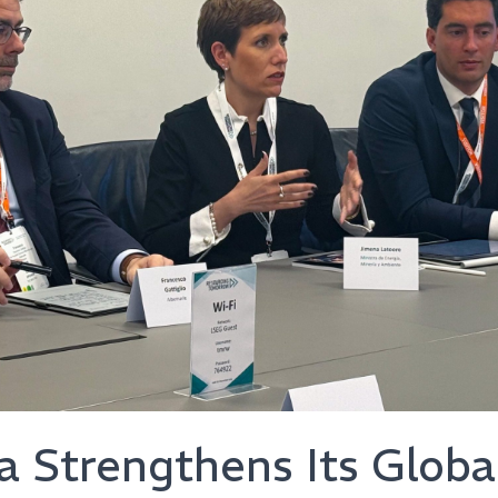
 Strengthens Its Globa