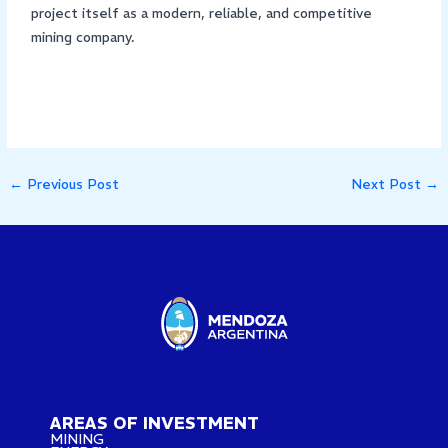
project itself as a modern, reliable, and competitive
mining company.
←
Previous Post
Next Post
→
AREAS OF INVESTMENT
MINING