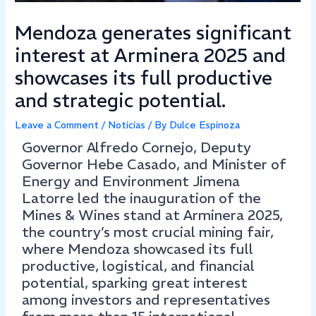
Mendoza generates significant
interest at Arminera 2025 and
showcases its full productive
and strategic potential.
Leave a Comment
/
Noticias
/ By
Dulce Espinoza
Governor Alfredo Cornejo, Deputy
Governor Hebe Casado, and Minister of
Energy and Environment Jimena
Latorre led the inauguration of the
Mines & Wines stand at Arminera 2025,
the country’s most crucial mining fair,
where Mendoza showcased its full
productive, logistical, and financial
potential, sparking great interest
among investors and representatives