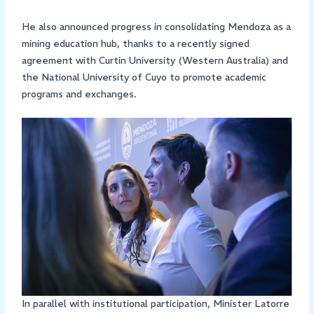
He also announced progress in consolidating Mendoza as a
mining education hub, thanks to a recently signed
agreement with Curtin University (Western Australia) and
the National University of Cuyo to promote academic
programs and exchanges.
In parallel with institutional participation, Minister Latorre