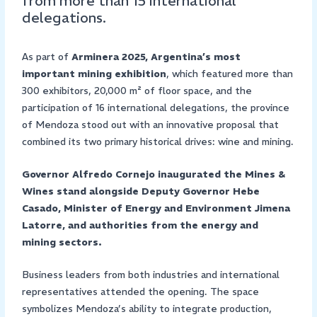
from more than 15 international
delegations.
As part of
Arminera 2025, Argentina’s most
important mining exhibition
, which featured more than
300 exhibitors, 20,000 m² of floor space, and the
participation of 16 international delegations, the province
of Mendoza stood out with an innovative proposal that
combined its two primary historical drives: wine and mining.
Governor Alfredo Cornejo inaugurated the Mines &
Wines stand alongside Deputy Governor Hebe
Casado, Minister of Energy and Environment Jimena
Latorre, and authorities from the energy and
mining sectors.
Business leaders from both industries and international
representatives attended the opening. The space
symbolizes Mendoza’s ability to integrate production,