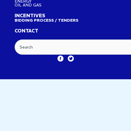
ENERGY
OIL AND GAS
INCENTIVES
BIDDING PROCESS / TENDERS
CONTACT
Search