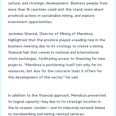
culture, and strategic development. Business people from
more than 16 countries could visit the stand, learn about
provincial actions in sustainable mining, and explore
investment opportunities.
Jerónimo Shantal, Director of Mining of Mendoza,
highlighted that the province played a leading role in the
business meeting due to its strategy to create a mining
financial hub that connects national and international
stock exchanges, facilitating access to financing for new
projects. “Mendoza is positioning itself not only for its
resources, but also for the concrete tools it offers for
the development of the sector,” he said.
In addition to the financial approach, Mendoza presented
its logical capacity—key due to its strategic location in
the bi-oceanic corridor— and its industrial network linked
to metalworking and mining-related services.