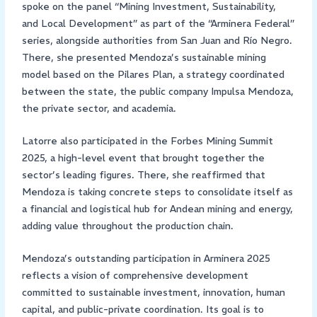
spoke on the panel “Mining Investment, Sustainability,
and Local Development” as part of the “Arminera Federal”
series, alongside authorities from San Juan and Río Negro.
There, she presented Mendoza’s sustainable mining
model based on the Pilares Plan, a strategy coordinated
between the state, the public company Impulsa Mendoza,
the private sector, and academia.
Latorre also participated in the Forbes Mining Summit
2025, a high-level event that brought together the
sector’s leading figures. There, she reaffirmed that
Mendoza is taking concrete steps to consolidate itself as
a financial and logistical hub for Andean mining and energy,
adding value throughout the production chain.
Mendoza’s outstanding participation in Arminera 2025
reflects a vision of comprehensive development
committed to sustainable investment, innovation, human
capital, and public-private coordination. Its goal is to