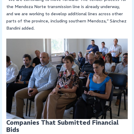
the Mendoza Norte transmission line is already underway,
and we are working to develop additional lines across other
parts of the province, including southern Mendoza,” Sánchez
Bandini added.
Companies That Submitted Financial
Bids