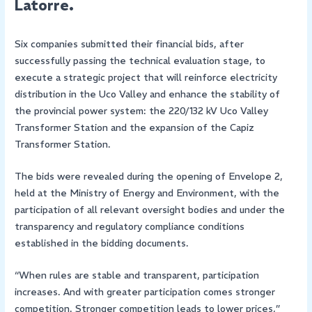
Latorre.
Six companies submitted their financial bids, after
successfully passing the technical evaluation stage, to
execute a strategic project that will reinforce electricity
distribution in the Uco Valley and enhance the stability of
the provincial power system: the 220/132 kV Uco Valley
Transformer Station and the expansion of the Capiz
Transformer Station.
The bids were revealed during the opening of Envelope 2,
held at the Ministry of Energy and Environment, with the
participation of all relevant oversight bodies and under the
transparency and regulatory compliance conditions
established in the bidding documents.
“When rules are stable and transparent, participation
increases. And with greater participation comes stronger
competition. Stronger competition leads to lower prices,”