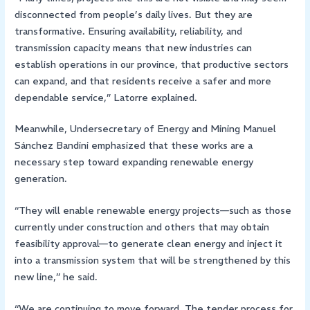
disconnected from people’s daily lives. But they are
transformative. Ensuring availability, reliability, and
transmission capacity means that new industries can
establish operations in our province, that productive sectors
can expand, and that residents receive a safer and more
dependable service,” Latorre explained.
Meanwhile, Undersecretary of Energy and Mining Manuel
Sánchez Bandini emphasized that these works are a
necessary step toward expanding renewable energy
generation.
“They will enable renewable energy projects—such as those
currently under construction and others that may obtain
feasibility approval—to generate clean energy and inject it
into a transmission system that will be strengthened by this
new line,” he said.
“We are continuing to move forward. The tender process for