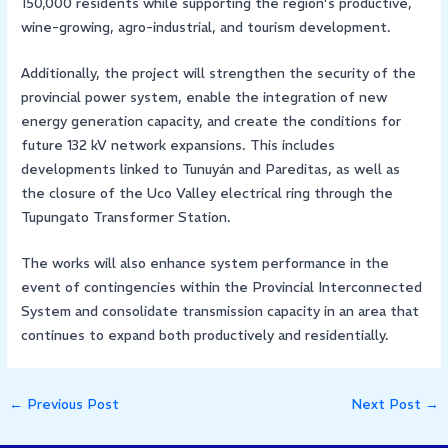
150,000 residents while supporting the region’s productive,
wine-growing, agro-industrial, and tourism development.
Additionally, the project will strengthen the security of the
provincial power system, enable the integration of new
energy generation capacity, and create the conditions for
future 132 kV network expansions. This includes
developments linked to Tunuyán and Pareditas, as well as
the closure of the Uco Valley electrical ring through the
Tupungato Transformer Station.
The works will also enhance system performance in the
event of contingencies within the Provincial Interconnected
System and consolidate transmission capacity in an area that
continues to expand both productively and residentially.
←
Previous Post
Next Post
→