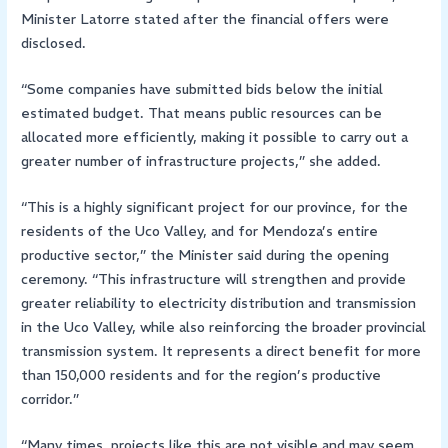
Minister Latorre stated after the financial offers were
disclosed.
“Some companies have submitted bids below the initial
estimated budget. That means public resources can be
allocated more efficiently, making it possible to carry out a
greater number of infrastructure projects,” she added.
“This is a highly significant project for our province, for the
residents of the Uco Valley, and for Mendoza’s entire
productive sector,” the Minister said during the opening
ceremony. “This infrastructure will strengthen and provide
greater reliability to electricity distribution and transmission
in the Uco Valley, while also reinforcing the broader provincial
transmission system. It represents a direct benefit for more
than 150,000 residents and for the region’s productive
corridor.”
“Many times, projects like this are not visible and may seem