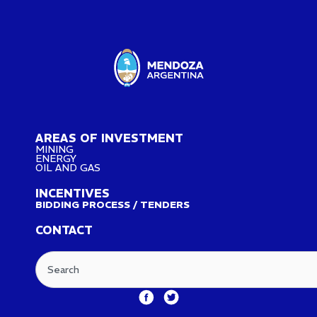
AREAS OF INVESTMENT
MINING
ENERGY
OIL AND GAS
INCENTIVES
BIDDING PROCESS / TENDERS
CONTACT
Search