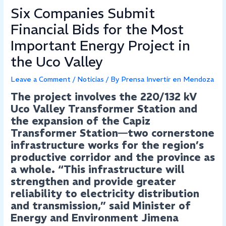
Six Companies Submit
Financial Bids for the Most
Important Energy Project in
the Uco Valley
Leave a Comment
/
Noticias
/ By
Prensa Invertir en Mendoza
The project involves the 220/132 kV
Uco Valley Transformer Station and
the expansion of the Capiz
Transformer Station—two cornerstone
infrastructure works for the region’s
productive corridor and the province as
a whole. “This infrastructure will
strengthen and provide greater
reliability to electricity distribution
and transmission,” said Minister of
Energy and Environment Jimena