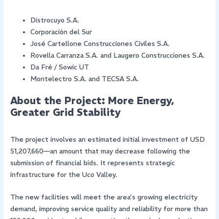
Distrocuyo S.A.
Corporación del Sur
José Cartellone Construcciones Civiles S.A.
Rovella Carranza S.A. and Laugero Construcciones S.A.
Da Fré / Sowic UT
Montelectro S.A. and TECSA S.A.
About the Project: More Energy,
Greater Grid Stability
The project involves an estimated initial investment of USD
51,207,660—an amount that may decrease following the
submission of financial bids. It represents strategic
infrastructure for the Uco Valley.
The new facilities will meet the area’s growing electricity
demand, improving service quality and reliability for more than